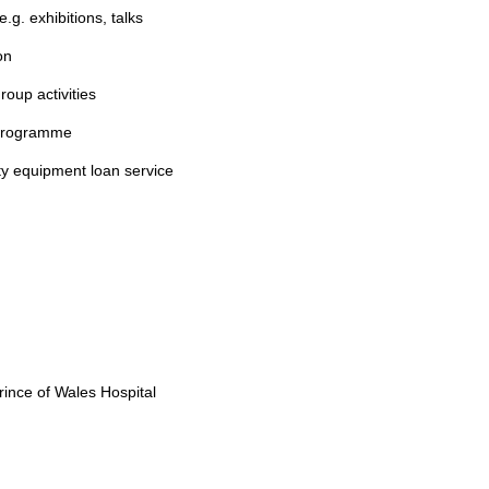
g. exhibitions, talks
on
roup activities
 programme
y equipment loan service
rince of Wales Hospital