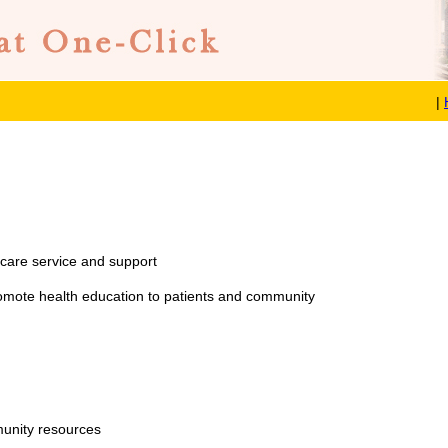
|
care service and support
omote health education to patients and community
munity resources