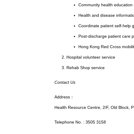
Community health education e.
Health and disease informati
Coordinate patient self-help g
Post-discharge patient care
Hong Kong Red Cross mobilit
Hospital volunteer service
Rehab Shop service
Contact Us
Address：
Health Resource Centre, 2/F, Old Block, P
Telephone No. : 3505 3158