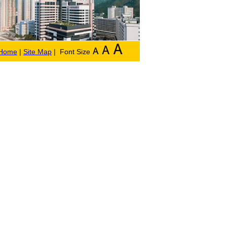
Home
|
Site Map
| Font Size