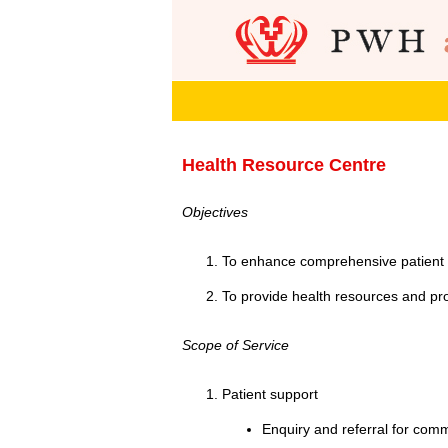
Health Resource Centre
Objectives
To enhance comprehensive patient 
To provide health resources and pr
Scope of Service
Patient support
Enquiry and referral for com