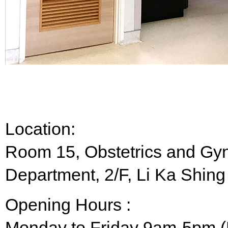
Location:
Room 15, Obstetrics and Gyn
Department, 2/F, Li Ka Shing
Opening Hours :
Monday to Friday 9am-5pm (