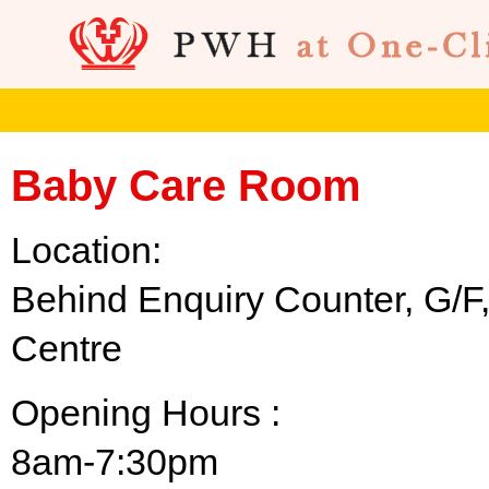
Baby Care Room
Location:
Behind Enquiry Counter, G/F
Centre
Opening Hours :
8am-7:30pm