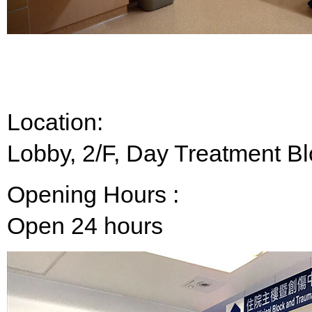
Location:
Lobby, 2/F, Day Treatment B
Opening Hours :
Open 24 hours