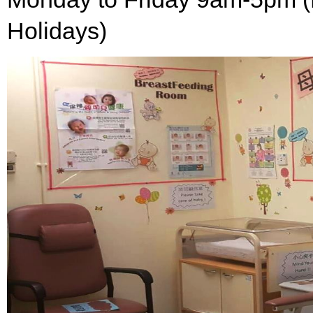
Holidays)