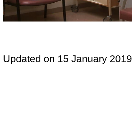
Updated on 15 January 2019