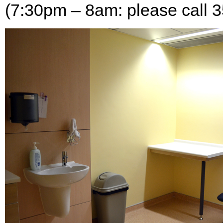
(7:30pm – 8am: please call 