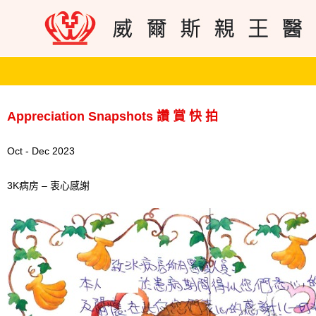
Appreciation Snapshots 讚 賞 快 拍
Oct - Dec 2023
3K病房 – 衷心感謝