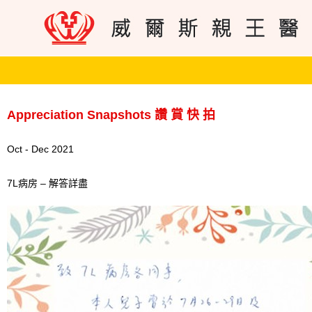
Appreciation Snapshots 讚 賞 快 拍
Oct - Dec 2021
7L病房 – 解答詳盡