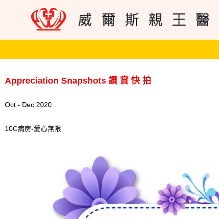
Appreciation Snapshots 讚 賞 快 拍
Oct - Dec 2020
10C病房-愛心無限