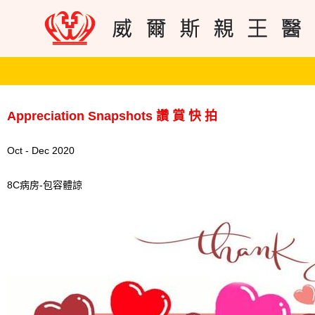
Appreciation Snapshots 讚 賞 快 拍
Oct - Dec 2020
8C病房-包容體諒