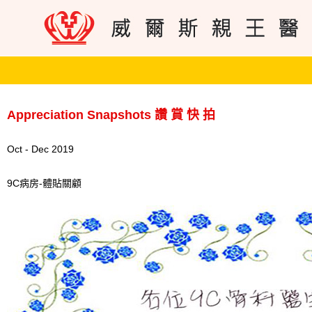
Appreciation Snapshots 讚 賞 快 拍
Oct - Dec 2019
9C病房-體貼關顧