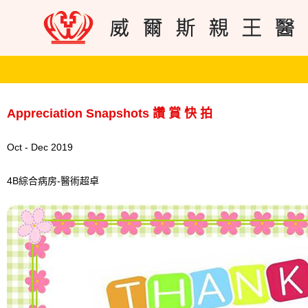
Appreciation Snapshots 讚 賞 快 拍
Oct - Dec 2019
4B綜合病房-醫術超卓