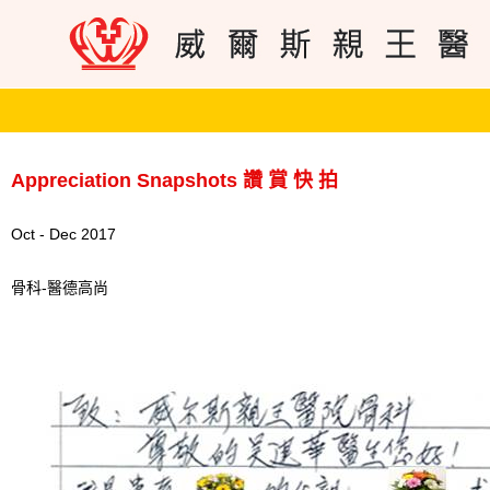
Appreciation Snapshots 讚 賞 快 拍
Oct - Dec 2017
骨科-醫德高尚