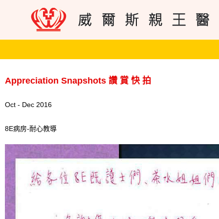
Appreciation Snapshots 讚 賞 快 拍
Oct - Dec 2016
8E病房-耐心教導