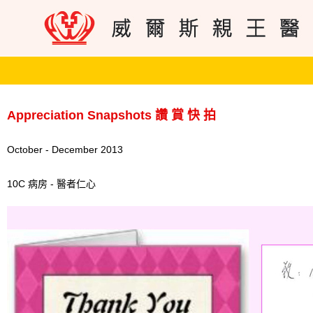
Appreciation Snapshots 讚 賞 快 拍
October - December 2013
10C 病房 - 醫者仁心