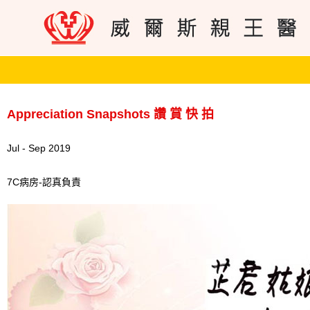
Appreciation Snapshots 讚 賞 快 拍
Jul - Sep 2019
7C病房-認真負責