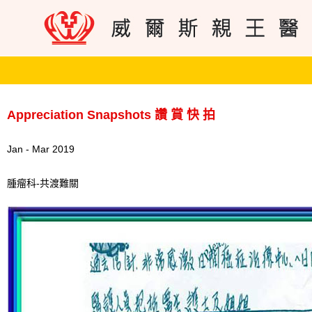
Appreciation Snapshots 讚 賞 快 拍
Jan - Mar 2019
腫瘤科-共渡難關