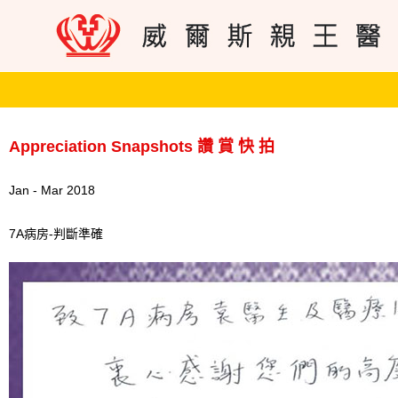
Appreciation Snapshots 讚 賞 快 拍
Jan - Mar 2018
7A病房-判斷準確