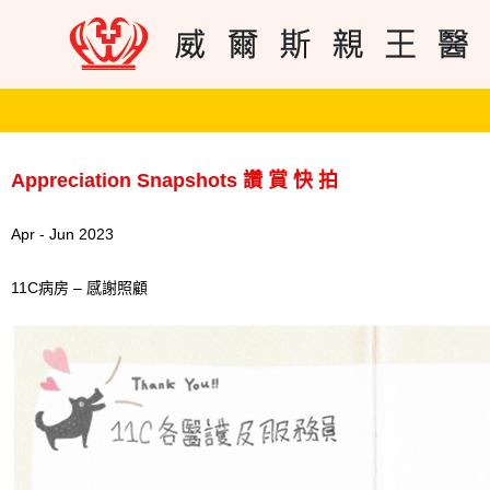
Appreciation Snapshots 讚 賞 快 拍
Apr - Jun 2023
11C病房 – 感謝照顧