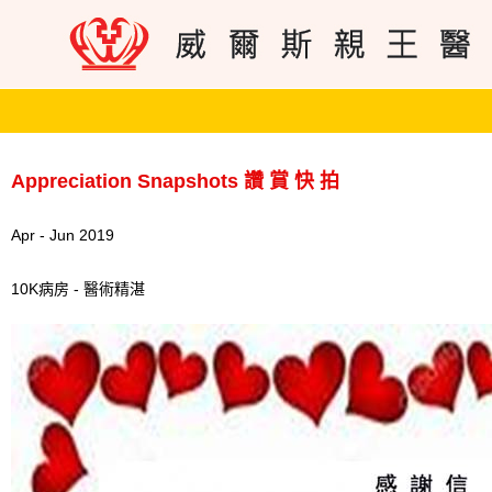
Appreciation Snapshots 讚 賞 快 拍
Apr - Jun 2019
10K病房 - 醫術精湛