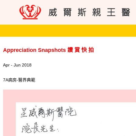
Appreciation Snapshots 讚 賞 快 拍
Apr - Jun 2018
7A病房-醫界典範