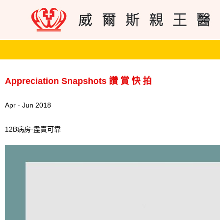
Appreciation Snapshots 讚 賞 快 拍
Apr - Jun 2018
12B病房-盡責可靠