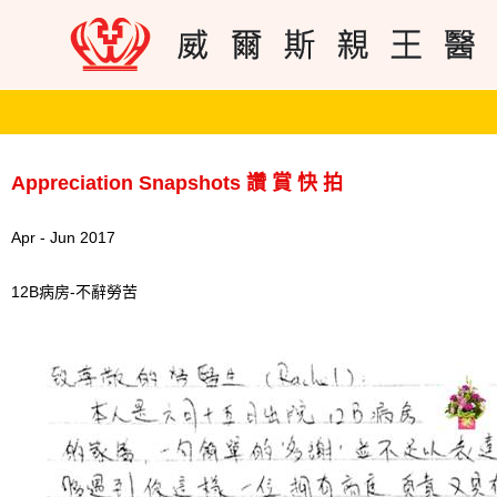
Appreciation Snapshots 讚 賞 快 拍
Apr - Jun 2017
12B病房-不辭勞苦