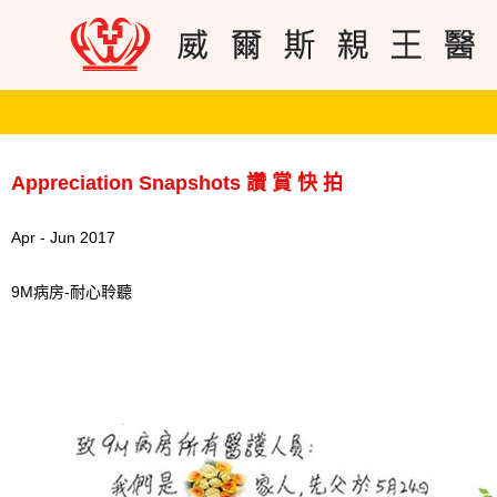
Appreciation Snapshots 讚 賞 快 拍
Apr - Jun 2017
9M病房-耐心聆聽