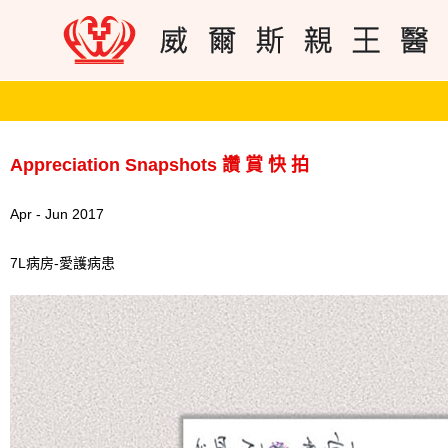
Appreciation Snapshots 讚 賞 快 拍
Apr - Jun 2017
7L病房-愛護病患