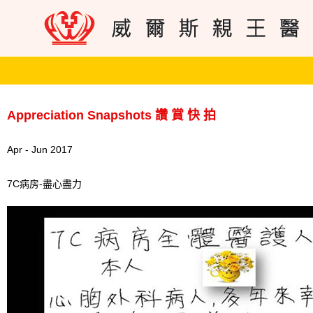
Appreciation Snapshots 讚 賞 快 拍
Apr - Jun 2017
7C病房-盡心盡力