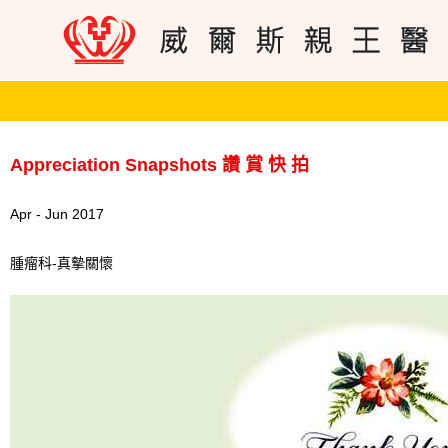
Appreciation Snapshots 讚 賞 快 拍
Apr - Jun 2017
腫瘤科-真摰關懷