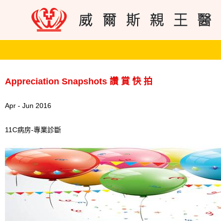
Appreciation Snapshots 讚 賞 快 拍
Apr - Jun 2016
11C病房-專業診斷