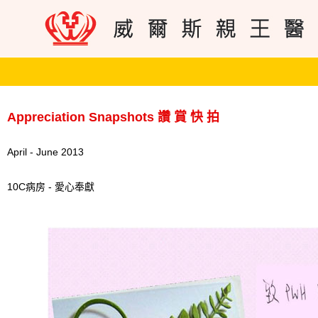
Appreciation Snapshots 讚 賞 快 拍
April - June 2013
10C病房 - 愛心奉獻