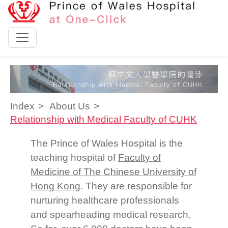
Skip to content
Index
About Us
Relationship with Medical Faculty of CUHK
The Prince of Wales Hospital is the
teaching hospital of
Faculty of
Medicine of The Chinese University of
Hong Kong
. They are responsible for
nurturing healthcare professionals
and spearheading medical research.