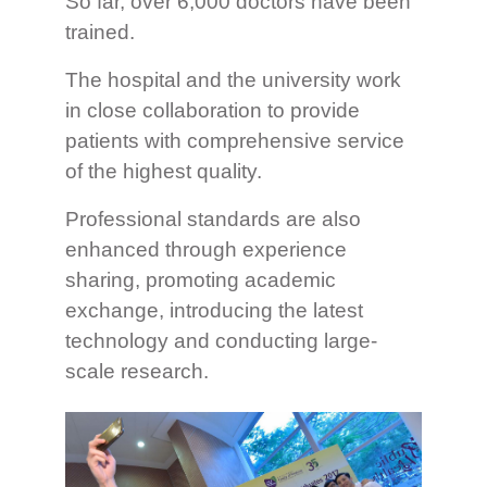
So far, over 6,000 doctors have been
trained.
The hospital and the university work
in close collaboration to provide
patients with comprehensive service
of the highest quality.
Professional standards are also
enhanced through experience
sharing, promoting academic
exchange, introducing the latest
technology and conducting large-
scale research.