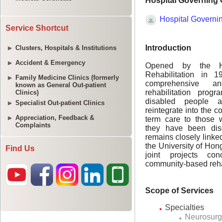
Service Shortcut
Clusters, Hospitals & Institutions
Accident & Emergency
Family Medicine Clinics (formerly
known as General Out-patient
Clinics)
Specialist Out-patient Clinics
Appreciation, Feedback &
Complaints
Find Us