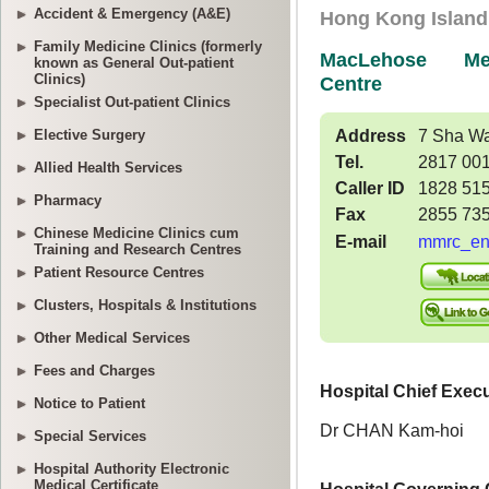
Accident & Emergency (A&E)
Family Medicine Clinics (formerly
known as General Out-patient
Clinics)
Specialist Out-patient Clinics
Elective Surgery
Allied Health Services
Pharmacy
Chinese Medicine Clinics cum
Training and Research Centres
Patient Resource Centres
Clusters, Hospitals & Institutions
Other Medical Services
Fees and Charges
Notice to Patient
Special Services
Hospital Authority Electronic
Medical Certificate