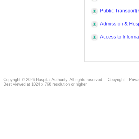
Copyright © 2026 Hospital Authority. All rights reserved.
Copyright
Priva
Best viewed at 1024 x 768 resolution or higher