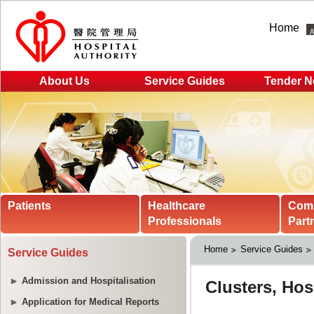
Home
About Us
Service Guides
Tender N
Patients
Healthcare
Com
Professionals
Part
Home
Service Guides
Service Guides
Admission and Hospitalisation
Application for Medical Reports