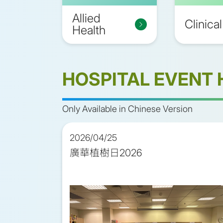
Allied
Clinical
Health
HOSPITAL EVENT 
Only Available in Chinese Version
2026/04/25
廣華植樹日2026