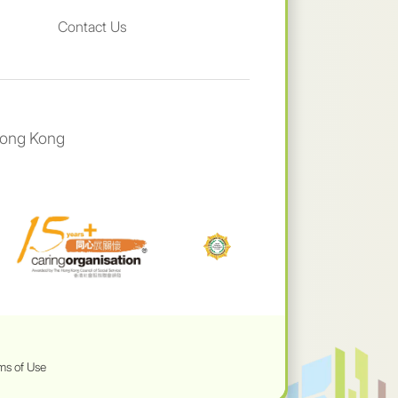
Contact Us
Hong Kong
ms of Use