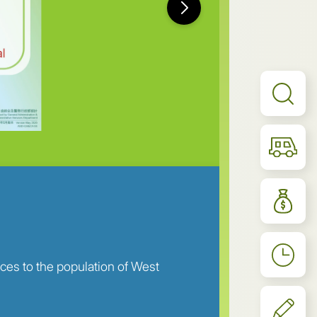
ices to the population of West