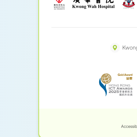
Kwong
Accessib