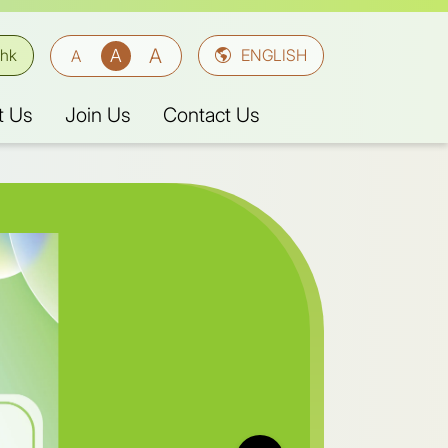
A
A
A
.hk
ENGLISH
t Us
Join Us
Contact Us