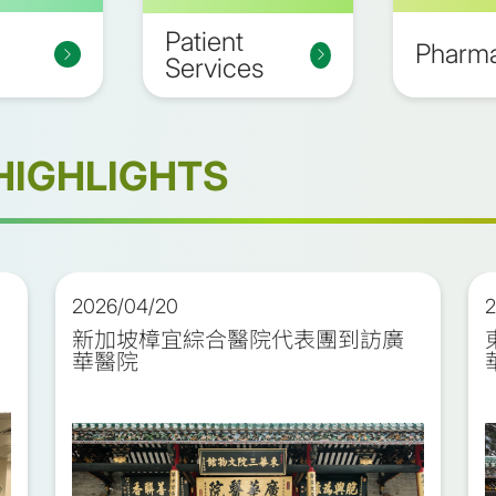
Patient
Pharm
Services
HIGHLIGHTS
2026/04/20
2
新加坡樟宜綜合醫院代表團到訪廣
華醫院