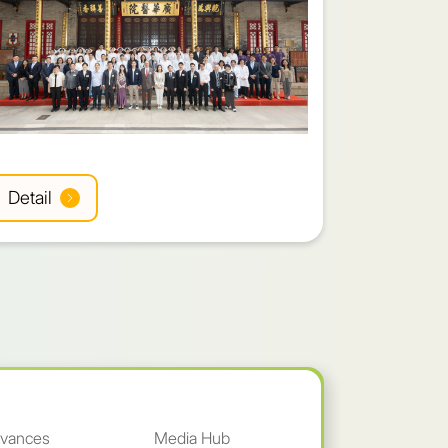
Detail
Detail
vances
Media Hub