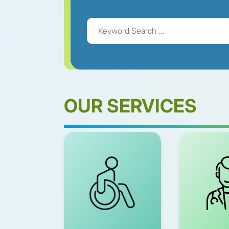
OUR SERVICES