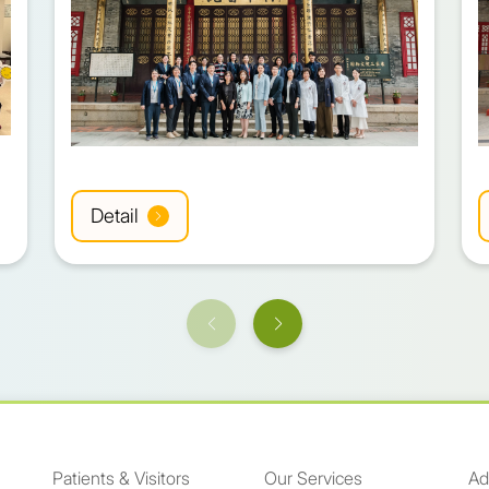
Detail
Patients & Visitors
Our Services
Ad