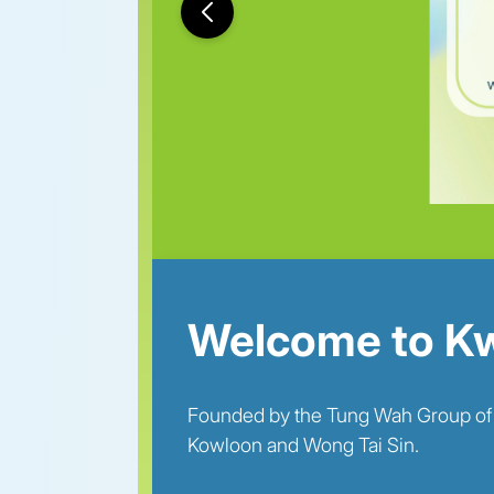
Welcome to Kw
Founded by the Tung Wah Group of Hos
Kowloon and Wong Tai Sin.