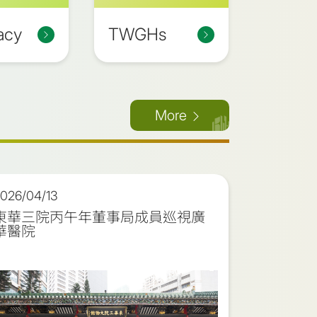
acy
TWGHs
More
026/04/13
2026/03
東華三院丙午年董事局成員巡視廣
東華三院
華醫院
儀式