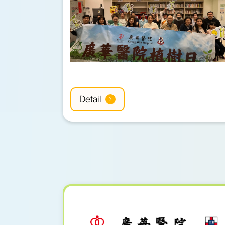
Detail