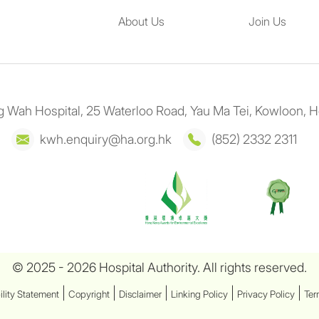
About Us
Join Us
 Wah Hospital, 25 Waterloo Road, Yau Ma Tei, Kowloon, 
kwh.enquiry@ha.org.hk
(852) 2332 2311
© 2025 - 2026 Hospital Authority. All rights reserved.
|
|
|
|
|
ility Statement
Copyright
Disclaimer
Linking Policy
Privacy Policy
Ter