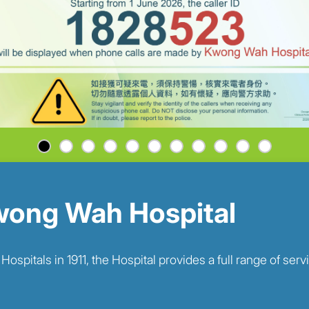
ong Wah Hospital
pitals in 1911, the Hospital provides a full range of serv