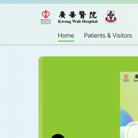
Home
Patients & Visitors