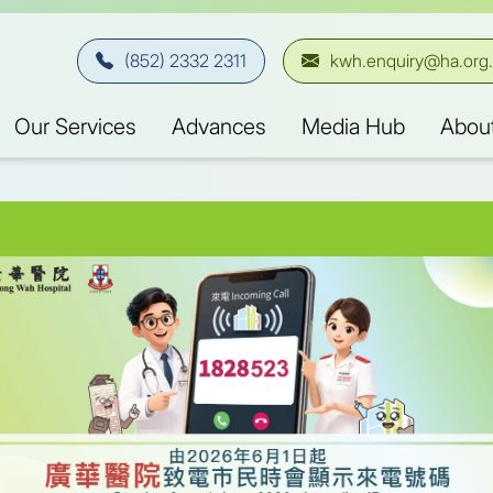
(852) 2332 2311
kwh.enquiry@ha.org
Our Services
Advances
Media Hub
Abou