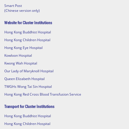
Smart Post
(Chinese version only)
Website for Cluster Institutions
Hong Kong Buddhist Hospital
Hong Kong Children Hospital
Hong Kong Eye Hospital
Kowloon Hospital
Kwong Wah Hospital
Our Lady of Maryknoll Hospital
Queen Elizabeth Hospital
TWGHs Wong Tai Sin Hospital
Hong Kong Red Cross Blood Transfusion Service
Transport for Cluster Institutions
Hong Kong Buddhist Hospital
Hong Kong Children Hospital