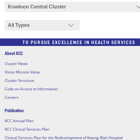
TO PURSUE EXCELLENCE IN HEALTH SERVICES
About KCC
Cluster News
Vision Mission Value
Cluster Structure
Code on Access to Information
Careers
Publication
KCC Annual Plan
KCC Clinical Services Plan
Clinical Services Plan for the Redevelopment of Kwong Wah Hospital