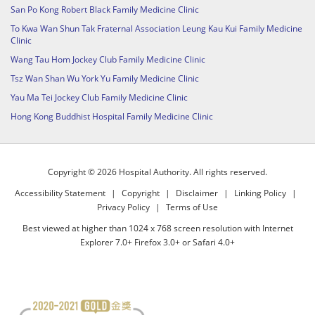
San Po Kong Robert Black Family Medicine Clinic
To Kwa Wan Shun Tak Fraternal Association Leung Kau Kui Family Medicine
Clinic
Wang Tau Hom Jockey Club Family Medicine Clinic
Tsz Wan Shan Wu York Yu Family Medicine Clinic
Yau Ma Tei Jockey Club Family Medicine Clinic
Hong Kong Buddhist Hospital Family Medicine Clinic
Copyright © 2026 Hospital Authority. All rights reserved.
Accessibility Statement
|
Copyright
|
Disclaimer
|
Linking Policy
|
Privacy Policy
|
Terms of Use
Best viewed at higher than 1024 x 768 screen resolution with Internet
Explorer 7.0+ Firefox 3.0+ or Safari 4.0+