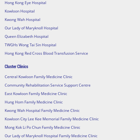
Hong Kong Eye Hospital
Kowloon Hospital
Kwong Wah Hospital
Our Lady of Maryknoll Hospital
Queen Elizabeth Hospital
TWGHs Wong Tai Sin Hospital
Hong Kong Red Cross Blood Transfusion Service
Cluster Clinics
Central Kowloon Family Medicine Clinic
Community Rehabilitation Service Support Centre
East Kowloon Family Medicine Clinic
Hung Hom Family Medicine Clinic
Kwong Wah Hospital Family Medicine Clinic
Kowloon City Lee Kee Memorial Family Medicine Clinic
Mong Kok Li Po Chun Family Medicine Clinic
Our Lady of Maryknoll Hospital Family Medicine Clinic