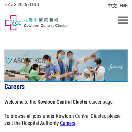
6 AUG 2026 (THU)
中文
ENG
ABOUT KCC
Careers
Welcome to the
Kowloon Central Cluster
career page.
To browse all jobs under Kowloon Central Cluster, please
visit the Hospital Authority
Careers
.