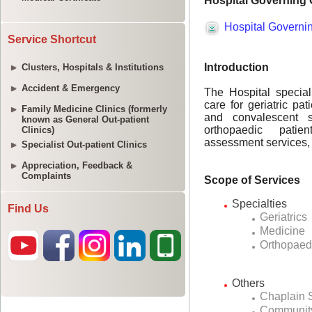
Service Shortcut
Clusters, Hospitals & Institutions
Accident & Emergency
Family Medicine Clinics (formerly
known as General Out-patient
Clinics)
Specialist Out-patient Clinics
Appreciation, Feedback &
Complaints
Find Us