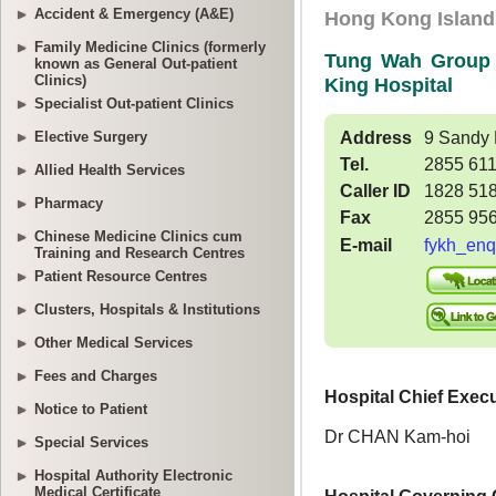
Accident & Emergency (A&E)
Family Medicine Clinics (formerly
known as General Out-patient
Clinics)
Specialist Out-patient Clinics
Elective Surgery
Allied Health Services
Pharmacy
Chinese Medicine Clinics cum
Training and Research Centres
Patient Resource Centres
Clusters, Hospitals & Institutions
Other Medical Services
Fees and Charges
Notice to Patient
Special Services
Hospital Authority Electronic
Medical Certificate