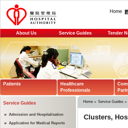
Home
About Us
Service Guides
Tender N
Patients
Healthcare
Com
Professionals
Part
Home
Service Guides
Service Guides
Admission and Hospitalisation
Application for Medical Reports