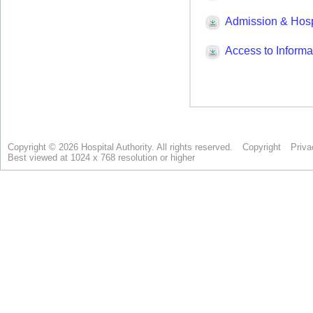
Copyright © 2026 Hospital Authority. All rights reserved.
Copyright
Priva
Best viewed at 1024 x 768 resolution or higher