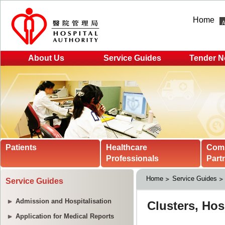
Home
About Us
Service Guides
Tender N
Patients
Healthcare
Com
Professionals
Part
Home
Service Guides
Service Guides
Admission and Hospitalisation
Application for Medical Reports