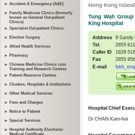
Accident & Emergency (A&E)
Family Medicine Clinics (formerly
known as General Out-patient
Clinics)
Specialist Out-patient Clinics
Elective Surgery
Allied Health Services
Pharmacy
Chinese Medicine Clinics cum
Training and Research Centres
Patient Resource Centres
Clusters, Hospitals & Institutions
Other Medical Services
Fees and Charges
Notice to Patient
Special Services
Hospital Authority Electronic
Medical Certificate