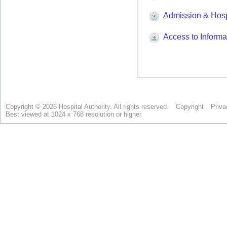
Copyright © 2026 Hospital Authority. All rights reserved.
Copyright
Priva
Best viewed at 1024 x 768 resolution or higher