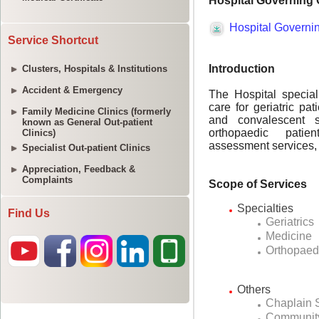
Service Shortcut
Clusters, Hospitals & Institutions
Accident & Emergency
Family Medicine Clinics (formerly
known as General Out-patient
Clinics)
Specialist Out-patient Clinics
Appreciation, Feedback &
Complaints
Find Us