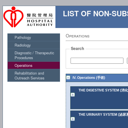
LIST OF NON-S
Operations
Pathology
Radiology
Search
Diagnostic / Therapeutic
Procedures
Operations
Rehabilitation and
Outreach Services
IV. Operations (手術)
THE DIGESTIVE SYSTEM (消
THE URINARY SYSTEM (泌尿