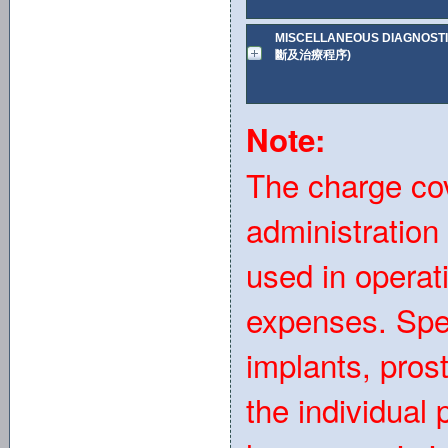
MISCELLANEOUS DIAGNOST
斷及治療程序)
Note:
The charge co
administration
used in operat
expenses. Spe
implants, pro
the individual 