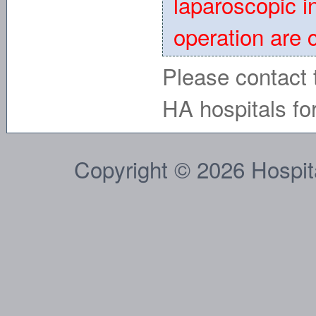
laparoscopic i
operation are 
Please contact t
HA hospitals for
Copyright © 2026 Hospital