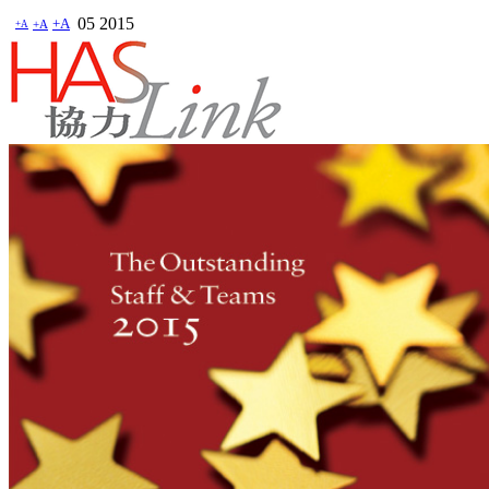
05
2015
+A
+A
+A
HASLink 協力