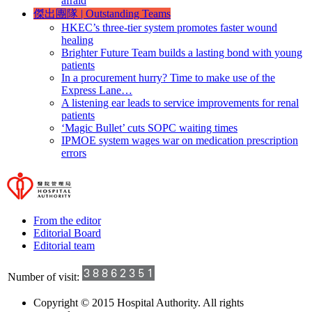
afraid
傑出團隊
|
Outstanding Teams
HKEC’s three-tier system promotes faster wound
healing
Brighter Future Team builds a lasting bond with young
patients
In a procurement hurry? Time to make use of the
Express Lane…
A listening ear leads to service improvements for renal
patients
‘Magic Bullet’ cuts SOPC waiting times
IPMOE system wages war on medication prescription
errors
From the editor
Editorial Board
Editorial team
Number of visit:
Copyright © 2015 Hospital Authority. All rights