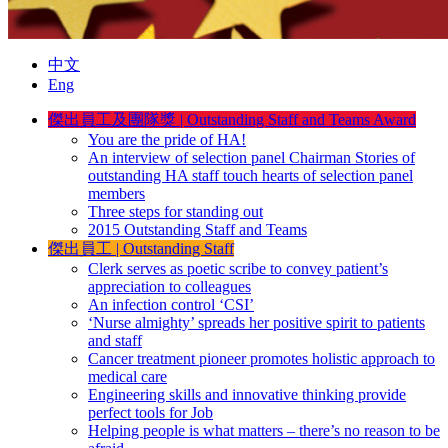
中文
Eng
傑出員工及團隊獎
|
Outstanding Staff and Teams Award
You are the pride of HA!
An interview of selection panel Chairman Stories of
outstanding HA staff touch hearts of selection panel
members
Three steps for standing out
2015 Outstanding Staff and Teams
傑出員工
|
Outstanding Staff
Clerk serves as poetic scribe to convey patient’s
appreciation to colleagues
An infection control ‘CSI’
‘Nurse almighty’ spreads her positive spirit to patients
and staff
Cancer treatment pioneer promotes holistic approach to
medical care
Engineering skills and innovative thinking provide
perfect tools for Job
Helping people is what matters – there’s no reason to be