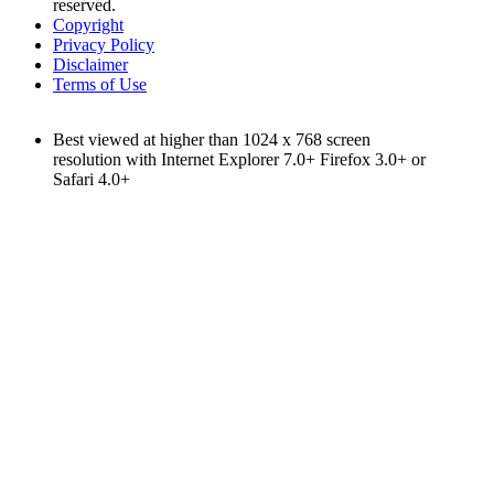
reserved.
Copyright
Privacy Policy
Disclaimer
Terms of Use
Best viewed at higher than 1024 x 768 screen
resolution with Internet Explorer 7.0+ Firefox 3.0+ or
Safari 4.0+