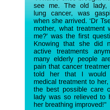
see me. The old lady, 
lung cancer, was gaspi
when she arrived. ‘Dr Tse
mother, what treatment 
me?' was the first ques
Knowing that she did n
active treatments anym
many elderly people are
pain that cancer treatme
told her that I would
medical treatment to her,
the best possible care 
lady was so relieved to 
her breathing improved!"