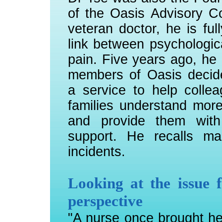
of the Oasis Advisory C
veteran doctor, he is ful
link between psychologic
pain. Five years ago, he
members of Oasis decide
a service to help colle
families understand mor
and provide them with 
support. He recalls m
incidents.
Looking at the issue f
perspective
"A nurse once brought h