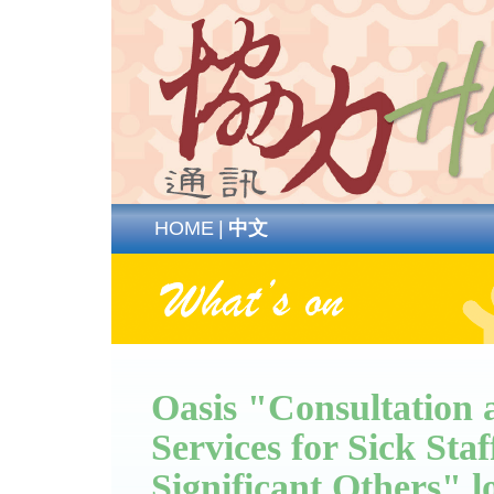
HOME
|
中文
Oasis "Consultation
Services for Sick Sta
Significant Others" l