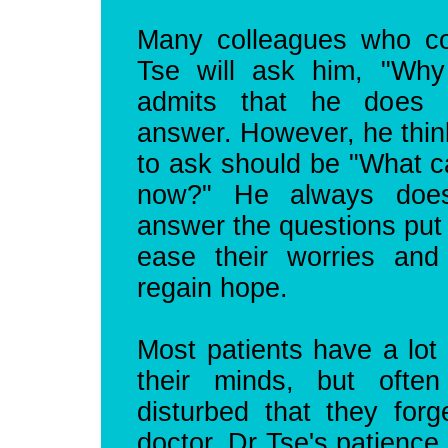
Many colleagues who c
Tse will ask him, "Wh
admits that he does 
answer. However, he thin
to ask should be "What ca
now?" He always does
answer the questions put 
ease their worries and
regain hope.
Most patients have a lot 
their minds, but ofte
disturbed that they forg
doctor. Dr Tse's patience 