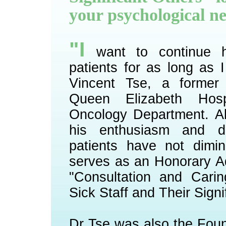
your psychological n
"I
want to continue h
patients for as long as 
Vincent Tse, a former 
Queen Elizabeth Hospit
Oncology Department. Al
his enthusiasm and d
patients have not dimi
serves as an Honorary A
"Consultation and Carin
Sick Staff and Their Signi
Dr Tse was also the Fou