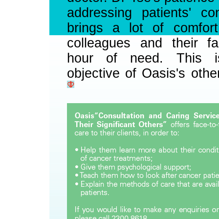
addressing patients' co
brings a lot of comfort
colleagues and their fa
hour of need. This i
objective of Oasis's othe