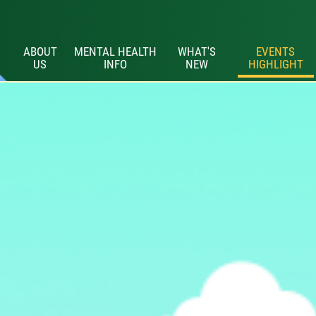
ABOUT
MENTAL HEALTH
WHAT'S
EVENTS
US
INFO
NEW
HIGHLIGHT