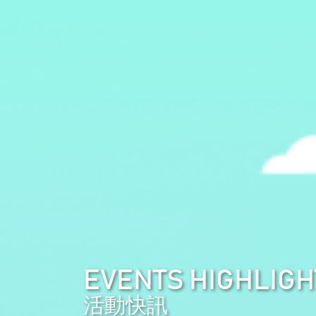
EVENTS HIGHLIGH
活動快訊