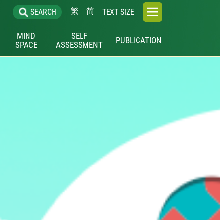
繁
简
SEARCH
TEXT SIZE
MIND
SELF
PUBLICATION
SPACE
ASSESSMENT