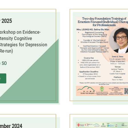
y 2025
orkshop on Evidence-
tensity Cognitive
Strategies for Depression
Re-run)
e SO
e
ember 2024