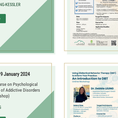
 NG-KESSLER
e
19 January 2024
urse on Psychological
f Addictive Disorders
shop)
G