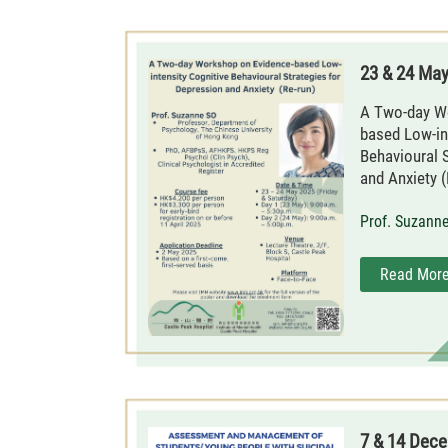
23 & 24 Ma
A Two-day W
based Low-in
Behavioural 
and Anxiety (
Prof. Suzann
Read Mor
7 & 14 Dec