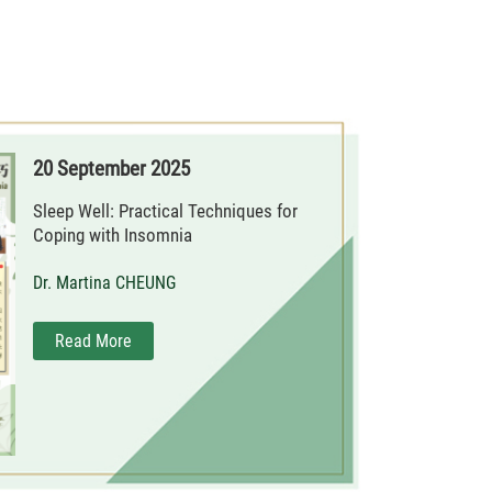
20 September 2025
Sleep Well: Practical Techniques for
Coping with Insomnia
Dr. Martina CHEUNG
Read More