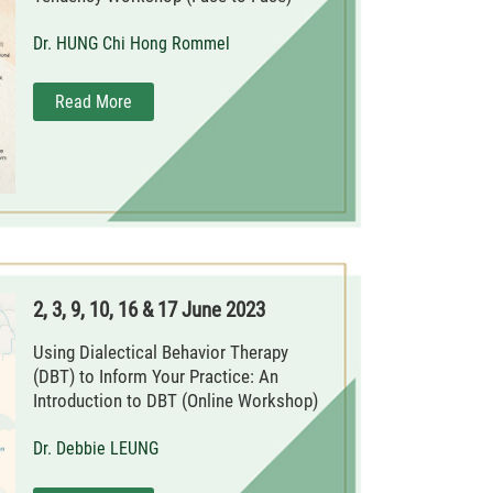
Dr. HUNG Chi Hong Rommel
Read More
2, 3, 9, 10, 16 & 17 June 2023
Using Dialectical Behavior Therapy
(DBT) to Inform Your Practice: An
Introduction to DBT (Online Workshop)
Dr. Debbie LEUNG