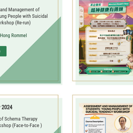
and Management of
ung People with Suicidal
kshop (Re-run)
i Hong Rommel
e
y 2024
 of Schema Therapy
kshop (Face-to-Face )