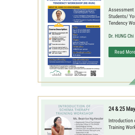
Assessment 
Students/ Yo
Tendency Wor
Dr. HUNG Ch
Read Mor
24 & 25 Ma
Introduction
Training Wor