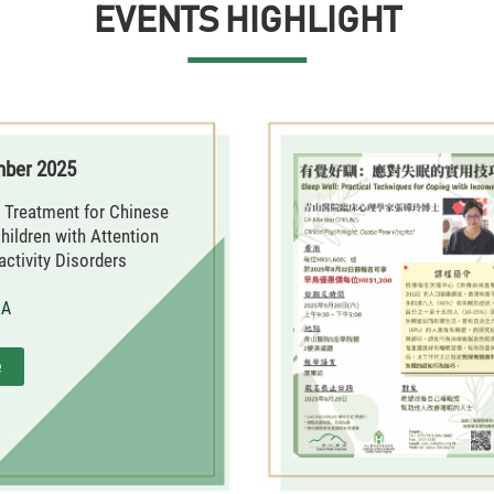
EVENTS HIGHLIGHT
mber 2025
 Treatment for Chinese
hildren with Attention
activity Disorders
MA
e