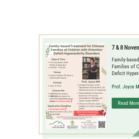
7 & 8 Nove
Family-based
Families of C
Deficit Hyper
Prof. Joyce 
Read Mor