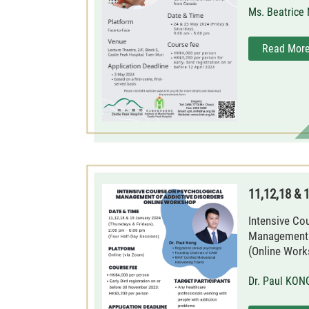
Ms. Beatrice
Read Mor
11,12,18 & 
Intensive Co
Management o
(Online Work
Dr. Paul KON