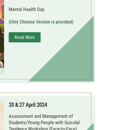
Mental Health Day
(Only Chinese Version is provided)
Read More
20 & 27 April 2024
Assessment and Management of
Students/Young People with Suicidal
Tendency Workshop (Face-to-Face)