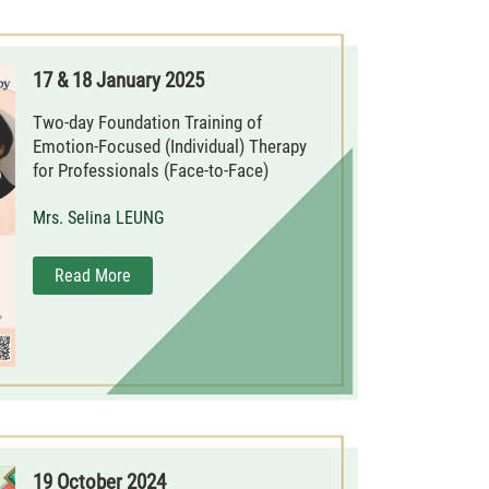
17 & 18 January 2025
Two-day Foundation Training of
Emotion-Focused (Individual) Therapy
for Professionals (Face-to-Face)
Mrs. Selina LEUNG
Read More
19 October 2024