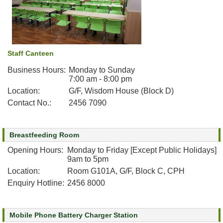
Staff Canteen
Business Hours:
Monday to Sunday
7:00 am - 8:00 pm
Location:
G/F, Wisdom House (Block D)
Contact No.:
2456 7090
Breastfeeding Room
Opening Hours:
Monday to Friday [Except Public Holidays]
9am to 5pm
Location:
Room G101A, G/F, Block C, CPH
Enquiry Hotline:
2456 8000
Mobile Phone Battery Charger Station