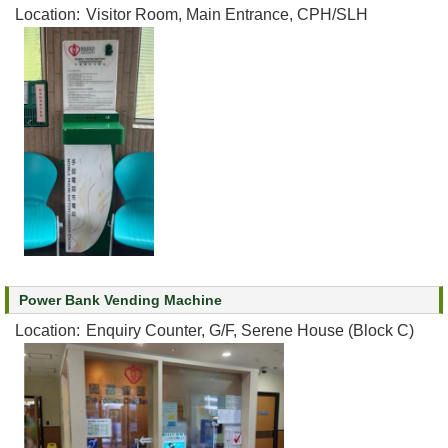
Location:
Visitor Room, Main Entrance, CPH/SLH
Power Bank Vending Machine
Location:
Enquiry Counter, G/F, Serene House (Block C)