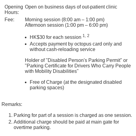
s
Opening
Open on business days of out-patient clinic
i
Hours:
b
Fee:
Morning session (8:00 am – 1:00 pm)
i
Afternoon session (1:00 pm – 6:00 pm)
l
1, 2
i
HK$30 for each session
t
Accepts payment by octopus card only and
y
without cash-reloading service
S
Holder of "Disabled Person's Parking Permit" or
t
"Parking Certificate for Drivers Who Carry People
a
with Mobility Disabilities"
t
e
Free of Charge (at the designated disabled
m
parking spaces)
e
n
Remarks:
t
Parking for part of a session is charged as one session.
C
Additional charge should be paid at main gate for
o
overtime parking.
n