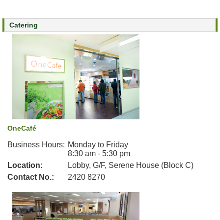
n
e
Catering
c
t
f
o
r
S
t
a
f
f
OneCafé
Business Hours:
Monday to Friday
8:30 am - 5:30 pm
Location:
Lobby, G/F, Serene House (Block C)
Contact No.:
2420 8270