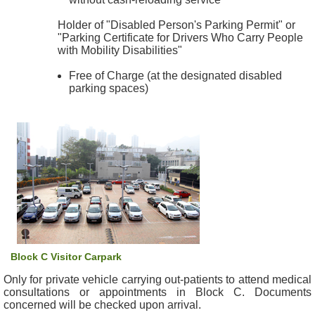
c
Holder of "Disabled Person's Parking Permit" or
t
"Parking Certificate for Drivers Who Carry People
U
with Mobility Disabilities"
s
Free of Charge (at the designated disabled
D
parking spaces)
i
s
c
l
a
i
m
e
r
A
Block C Visitor Carpark
c
Only for private vehicle carrying out-patients to attend medical
c
consultations or appointments in Block C. Documents
e
concerned will be checked upon arrival.
s