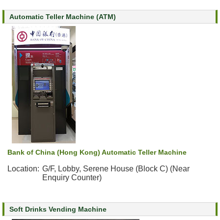
s
Automatic Teller Machine (ATM)
O
u
r
S
e
r
v
i
c
e
s
Bank of China (Hong Kong) Automatic Teller Machine
M
e
Location:
G/F, Lobby, Serene House (Block C) (Near
Enquiry Counter)
n
t
a
l
Soft Drinks Vending Machine
H