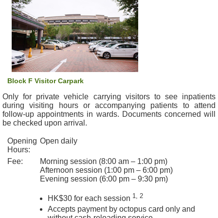
&
E
v
e
n
t
s
Block F Visitor Carpark
A
Only for private vehicle carrying visitors to see inpatients
b
during visiting hours or accompanying patients to attend
o
follow-up appointments in wards. Documents concerned will
u
be checked upon arrival.
t
Opening
Open daily
U
Hours:
s
Fee:
Morning session (8:00 am – 1:00 pm)
Afternoon session (1:00 pm – 6:00 pm)
C
Evening session (6:00 pm – 9:30 pm)
o
n
1, 2
HK$30 for each session
t
Accepts payment by octopus card only and
a
without cash-reloading service