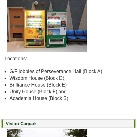
e
a
l
t
h
I
n
f
o
Locations:
r
m
G/F lobbies of Perseverance Hall (Block A)
a
Wisdom House (Block D)
t
Brilliance House (Block E)
i
Unity House (Block F) and
o
Academia House (Block S)
n
N
e
Visitor Carpark
w
s