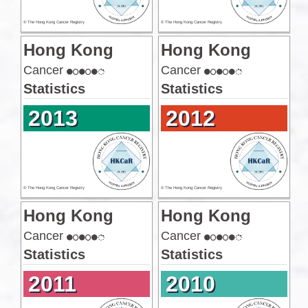
© The Hong Kong Cancer Registry
© The Hong Kong Cancer Registry
Hong Kong
Hong Kong
Cancer
Cancer
Statistics
Statistics
2013
2012
© The Hong Kong Cancer Registry
© The Hong Kong Cancer Registry
Hong Kong
Hong Kong
Cancer
Cancer
Statistics
Statistics
2011
2010