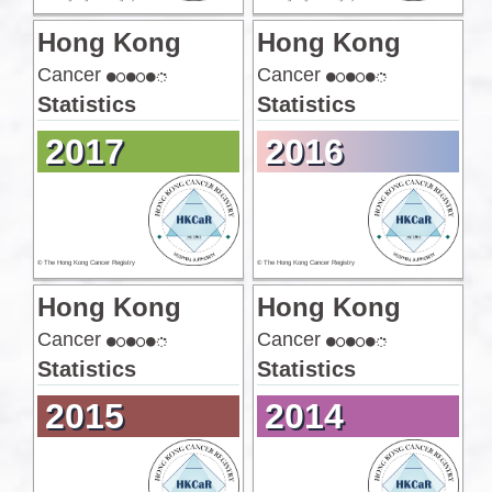
Hong Kong
Hong Kong
Cancer
Cancer
Statistics
Statistics
2017
2016
© The Hong Kong Cancer Registry
© The Hong Kong Cancer Registry
Hong Kong
Hong Kong
Cancer
Cancer
Statistics
Statistics
2015
2014