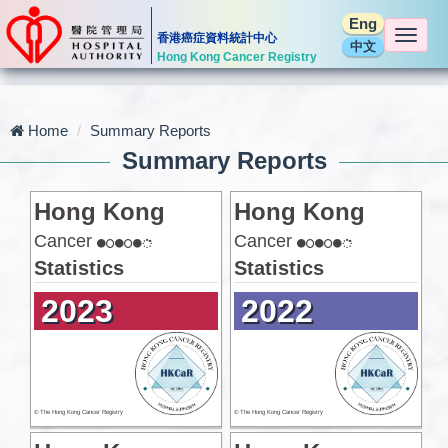
Eng
Togg
香港癌症資料統計中心
中文
navi
Hong Kong Cancer Registry
Home
Summary Reports
Summary Reports
Hong Kong
Hong Kong
Cancer
Cancer
Statistics
Statistics
2023
2022
© The Hong Kong Cancer Registry
© The Hong Kong Cancer Registry