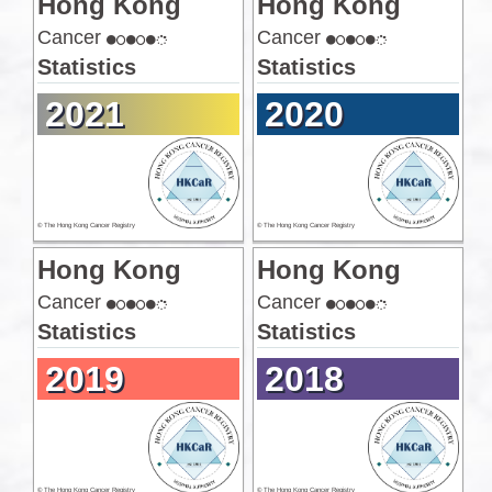
Hong Kong
Hong Kong
Cancer
Cancer
Statistics
Statistics
2021
2020
© The Hong Kong Cancer Registry
© The Hong Kong Cancer Registry
Hong Kong
Hong Kong
Cancer
Cancer
Statistics
Statistics
2019
2018
© The Hong Kong Cancer Registry
© The Hong Kong Cancer Registry