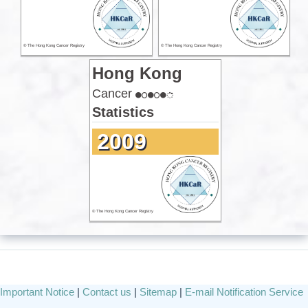
© The Hong Kong Cancer Registry
© The Hong Kong Cancer Registry
Hong Kong
Cancer
Statistics
2009
© The Hong Kong Cancer Registry
Important Notice
|
Contact us
|
Sitemap
|
E-mail Notification Service