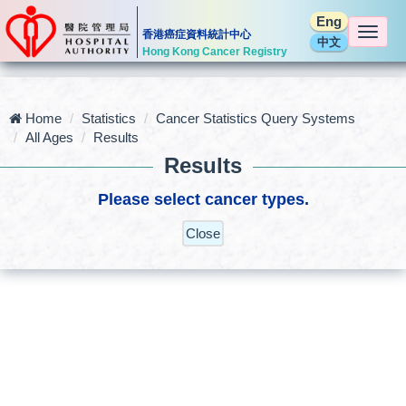
Eng
Togg
香港癌症資料統計中心
中文
navi
Hong Kong Cancer Registry
Home
Statistics
Cancer Statistics Query Systems
All Ages
Results
Results
Please select cancer types.