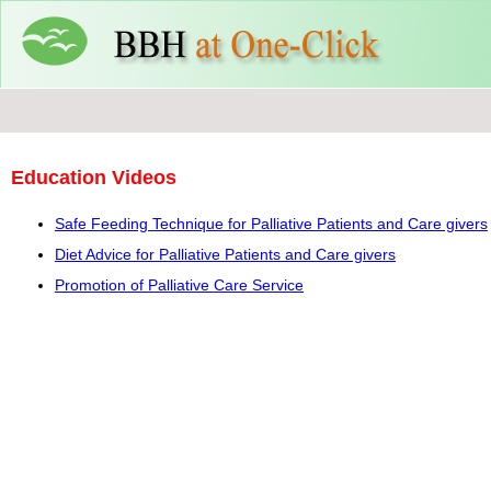
Education Videos
Safe Feeding Technique for Palliative Patients and Care givers
Diet Advice for Palliative Patients and Care givers
Promotion of Palliative Care Service