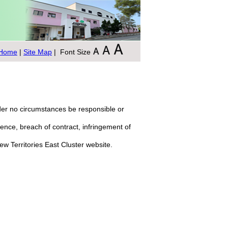
Home
|
Site Map
| Font Size
nder no circumstances be responsible or
igence, breach of contract, infringement of
New Territories East Cluster website.