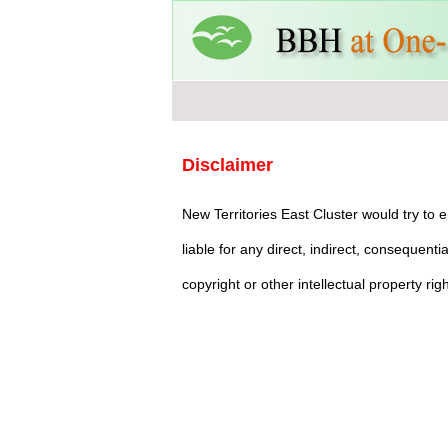
Disclaimer
New Territories East Cluster would try to
liable for any direct, indirect, consequent
copyright or other intellectual property ri