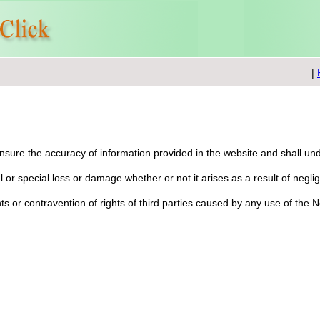
|
 ensure the accuracy of information provided in the website and shall u
ial or special loss or damage whether or not it arises as a result of negl
ghts or contravention of rights of third parties caused by any use of the 