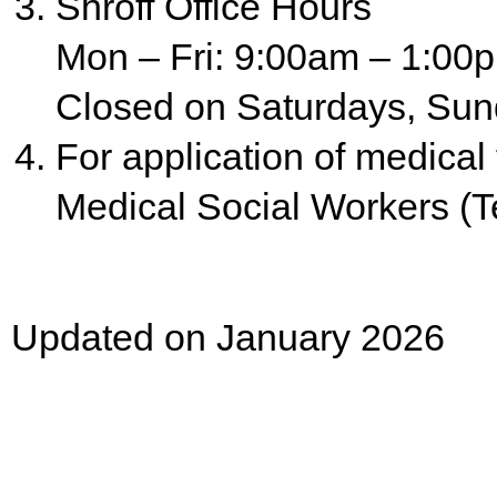
Shroff Office Hours
Mon – Fri: 9:00am – 1:00
Closed on Saturdays, Sun
For application of medical
Medical Social Workers (Te
Updated on January 2026