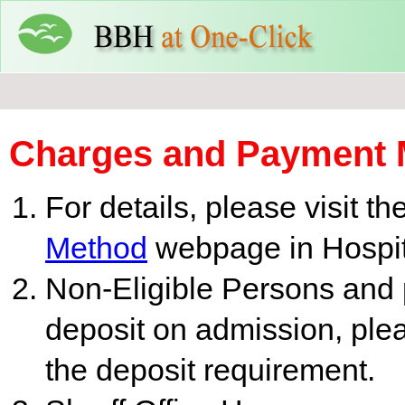
Charges and Payment 
For details, please visit th
Method
webpage in Hospita
Non-Eligible Persons and p
deposit on admission, pleas
the deposit requirement.