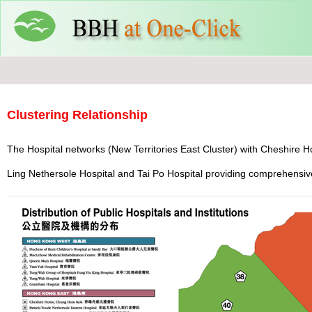
Clustering Relationship
The Hospital networks (New Territories East Cluster) with Cheshire H
Ling Nethersole Hospital and Tai Po Hospital providing comprehensive 