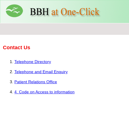
Contact Us
Telephone Directory
Telephone and Email Enquiry
Patient Relations Office
4. Code on Access to information