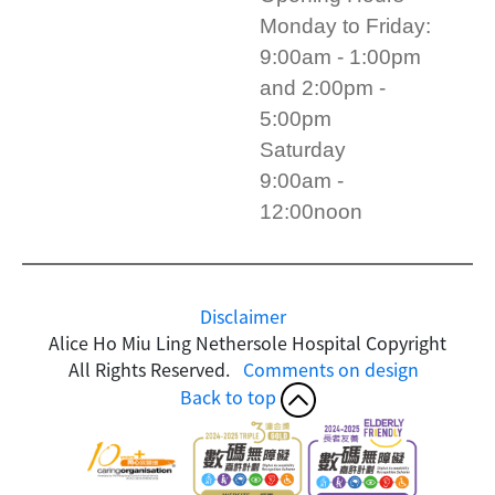
Monday to Friday:
9:00am - 1:00pm
and 2:00pm -
5:00pm
Saturday
9:00am -
12:00noon
Disclaimer
Alice Ho Miu Ling Nethersole Hospital Copyright
All Rights Reserved.
Comments on design
Back to top