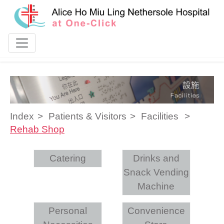
Skip to content
Index
Patients & Visitors
Facilities
Rehab Shop
Catering
Drinks and
Snack Vending
Machine
Personal
Convenience