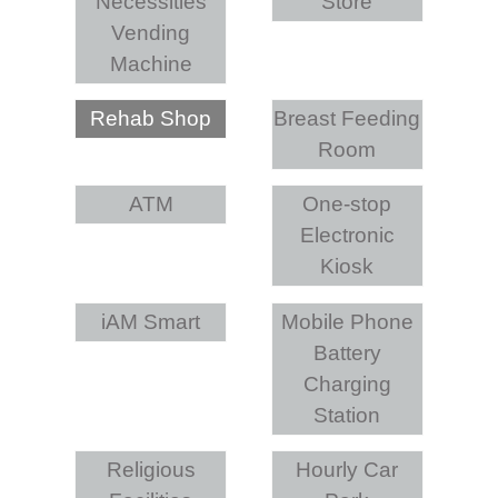
Necessities
Store
Vending
Machine
Rehab Shop
Breast Feeding
Room
ATM
One-stop
Electronic
Kiosk
iAM Smart
Mobile Phone
Battery
Charging
Station
Religious
Hourly Car