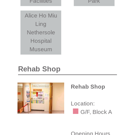
Facilities
Park
Alice Ho Miu
Ling
Nethersole
Hospital
Museum
Rehab Shop
Rehab Shop
Location:
G/F, Block A
Opening Hours